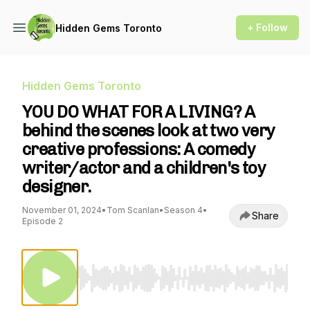
+ Follow
Hidden Gems Toronto
Hidden Gems Toronto
YOU DO WHAT FOR A LIVING? A
behind the scenes look at two very
creative professions: A comedy
writer/actor and a children's toy
designer.
November 01, 2024
•
Tom Scanlan
•
Season 4
•
Share
Episode 2
Use Left/Right to seek, Home/End to jump to st