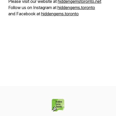
Please visit our website at
hiddengemstoronto.net
Follow us on Instagram at
hiddengems.toronto
and Facebook at
hiddengems.toronto