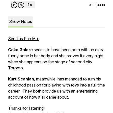
0:00
|
33:18
Show Notes
Send us Fan Mail
Coko Galore
seems to have been born with an extra
funny bone in her body and she proves it every night
when she appears on the stage of second city
Toronto.
Kurt Scanlan
, meanwhile, has managed to turn his
childhood passion for playing with toys into a full time
career. They both provide us with an entertaining
account of how it all came about.
Thanks for listening!